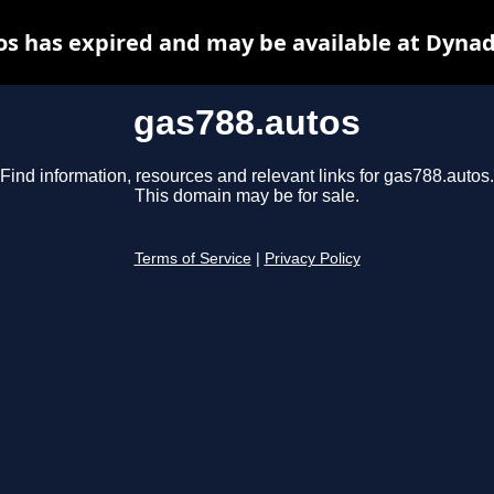
os has expired and may be available at Dynad
gas788.autos
Find information, resources and relevant links for gas788.autos.
This domain may be for sale.
Terms of Service
|
Privacy Policy